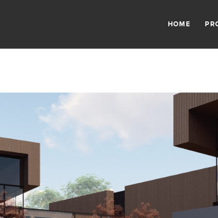
HOME
PR