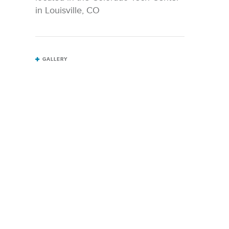
in Louisville, CO
GALLERY