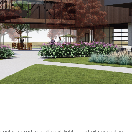
-centric mixed-use office & light industrial concept in