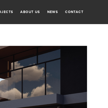
OJECTS
ABOUT US
NEWS
CONTACT