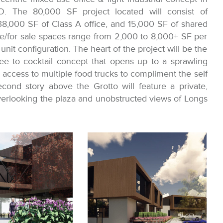
O. The 80,000 SF project located will consist of
38,000 SF of Class A office, and 15,000 SF of shared
e/for sale spaces range from 2,000 to 8,000+ SF per
nit configuration. The heart of the project will be the
fee to cocktail concept that opens up to a sprawling
e access to multiple food trucks to compliment the self
ond story above the Grotto will feature a private,
erlooking the plaza and unobstructed views of Longs