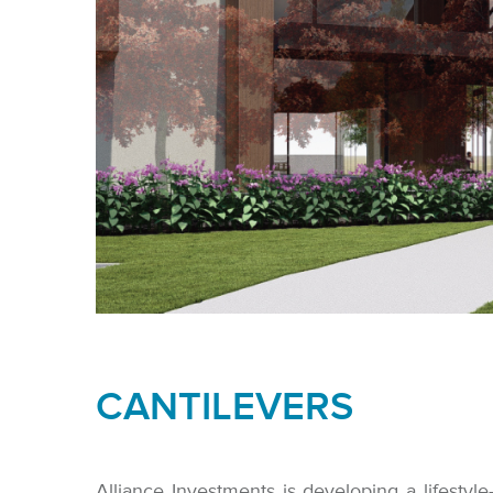
CANTILEVERS
Alliance Investments is developing a lifestyle