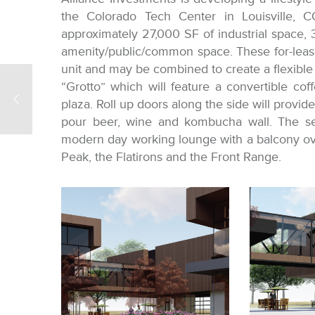
the Colorado Tech Center in Louisville, C
approximately 27,000 SF of industrial space, 
amenity/public/common space. These for-leas
unit and may be combined to create a flexible u
“Grotto” which will feature a convertible cof
plaza. Roll up doors along the side will provid
pour beer, wine and kombucha wall. The sec
modern day working lounge with a balcony ov
Peak, the Flatirons and the Front Range.