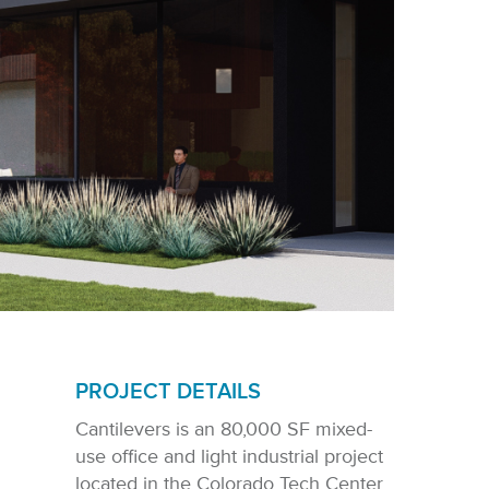
PROJECT DETAILS
Cantilevers is an 80,000 SF mixed-
use office and light industrial project
located in the Colorado Tech Center