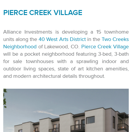
PIERCE CREEK VILLAGE
Alliance Investments is developing a 15 townhome
units along the
40 West Arts District
in the
Two Creeks
Neighborhood
of Lakewood, CO.
Pierce Creek Village
will be a pocket neighborhood featuring 3-bed, 3-bath
for sale townhouses with a sprawling indoor and
outdoor living spaces, state of art kitchen amenities,
and modern architectural details throughout.