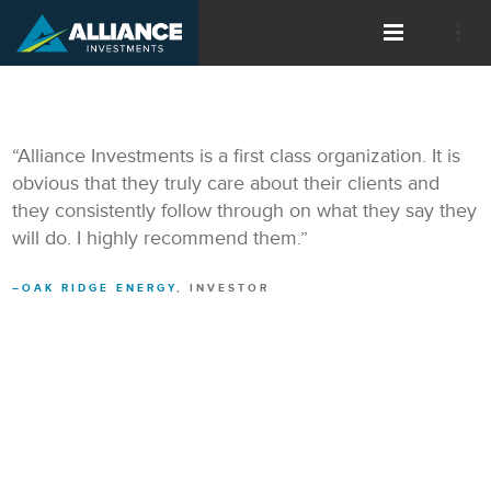
“Alliance Investments is a first class organization. It is
obvious that they truly care about their clients and
they consistently follow through on what they say they
will do. I highly recommend them.”
OAK RIDGE ENERGY
, INVESTOR